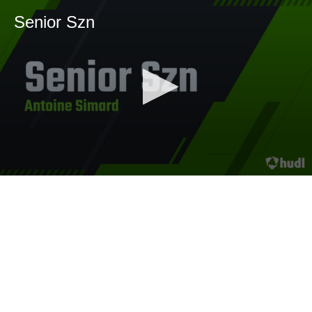
Senior Szn