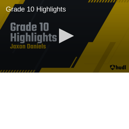
Grade 10 Highlights