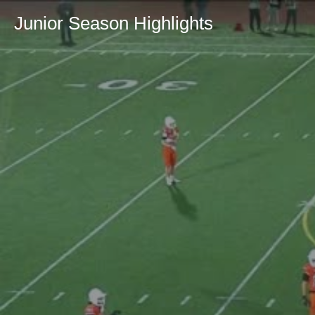
Junior Season Highlights