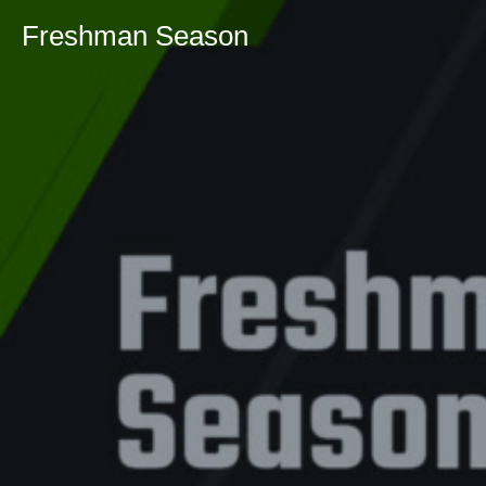
Freshman Season