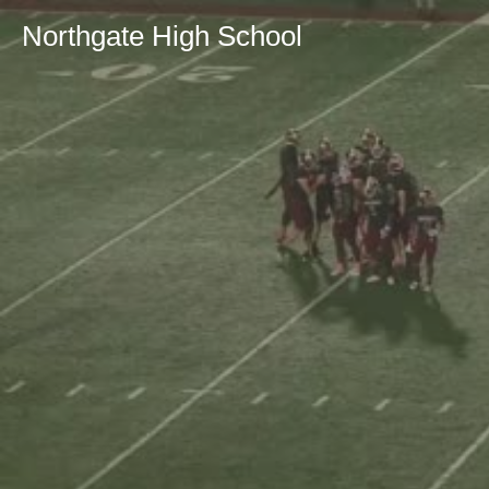
Northgate High School