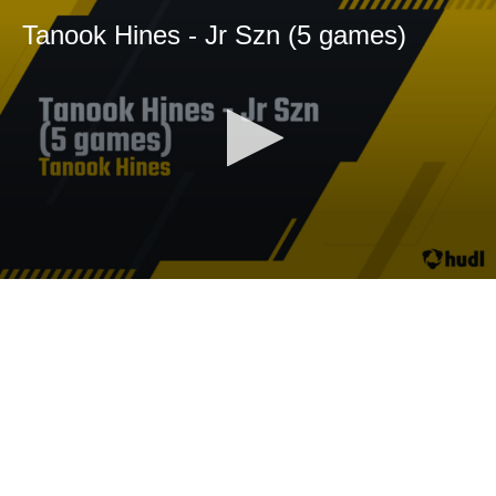
Tanook Hines - Jr Szn (5 games)