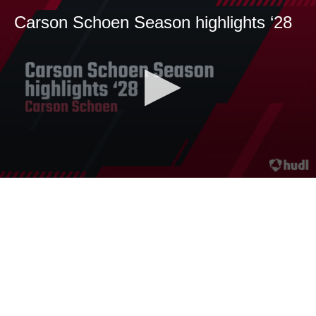
Carson Schoen Season highlights ‘28