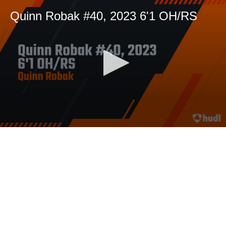
Quinn Robak #40, 2023 6'1 OH/RS