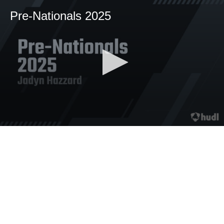
Pre-Nationals 2025