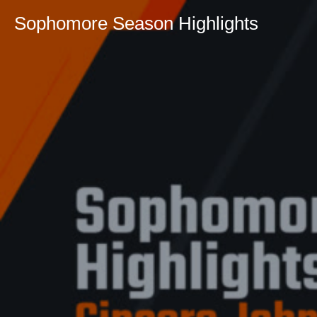
Sophomore Season Highlights