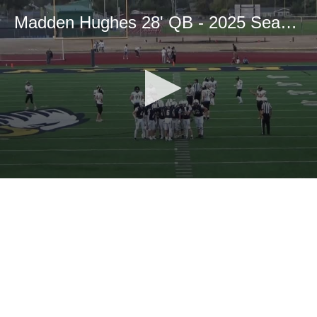
Madden Hughes 28' QB - 2025 Season