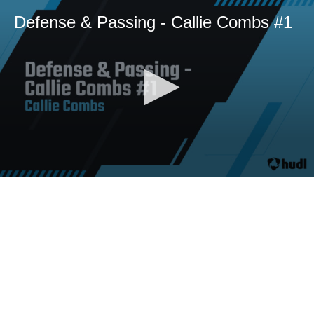
Defense & Passing - Callie Combs #1