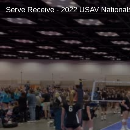
Serve Receive - 2022 USAV National