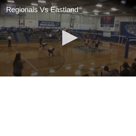
Regionals Vs Eastland