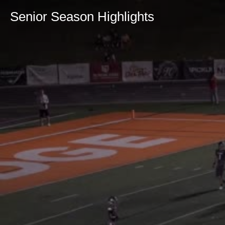
Senior Season Highlights