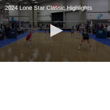
2024 Lone Star Classic Highlights