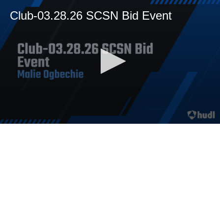
Club-03.28.26 SCSN Bid Event