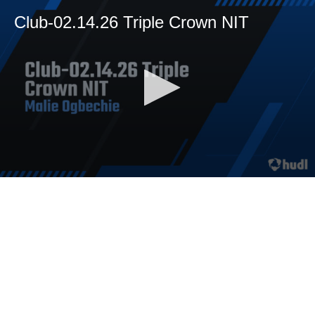
Club-02.14.26 Triple Crown NIT