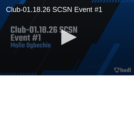
Club-01.18.26 SCSN Event #1