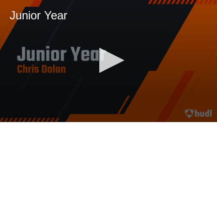
Junior Year