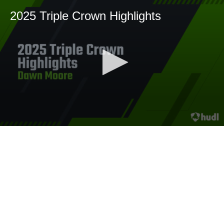
2025 Triple Crown Highlights