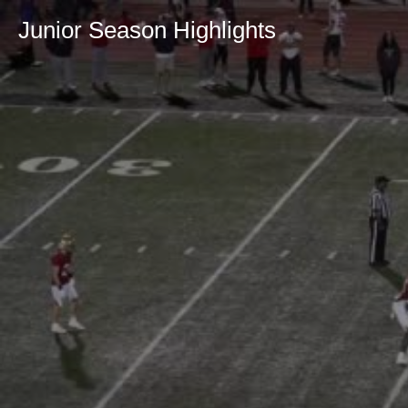
Junior Season Highlights