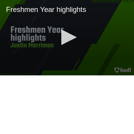
Freshmen Year highlights