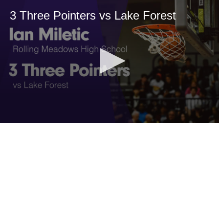
3 Three Pointers vs Lake Forest