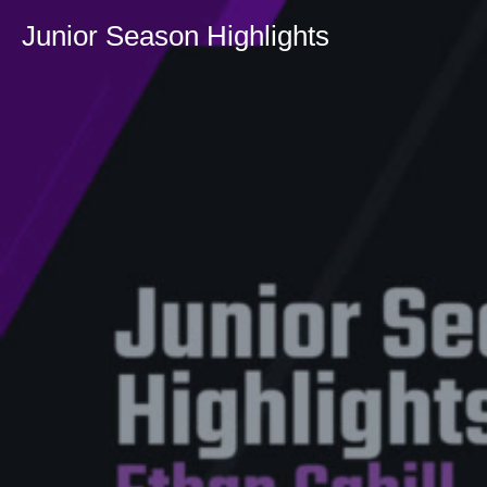
Junior Season Highlights