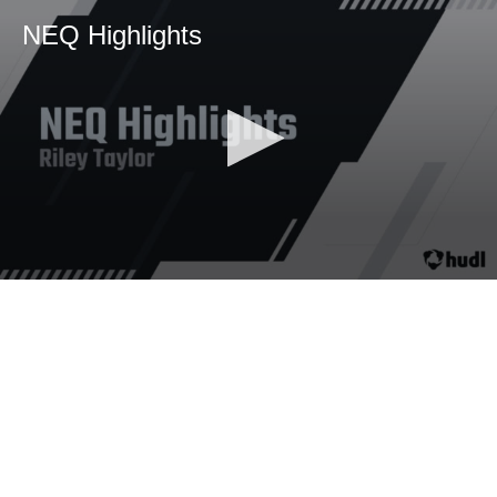
NEQ Highlights