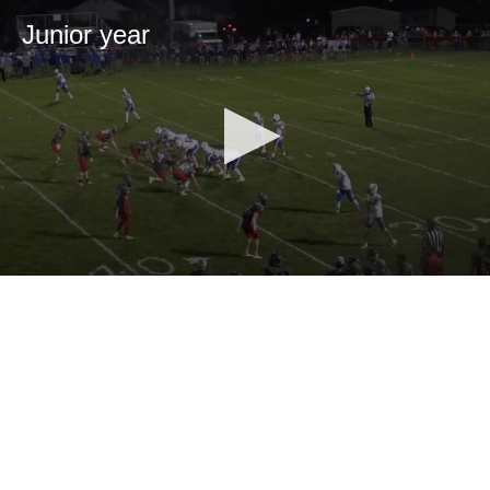
Junior year