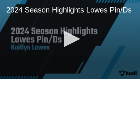
2024 Season Highlights Lowes Pin/Ds