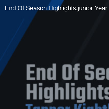
End Of Season Highlights,junior Year