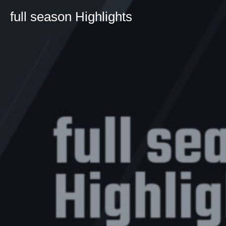
full season Highlights