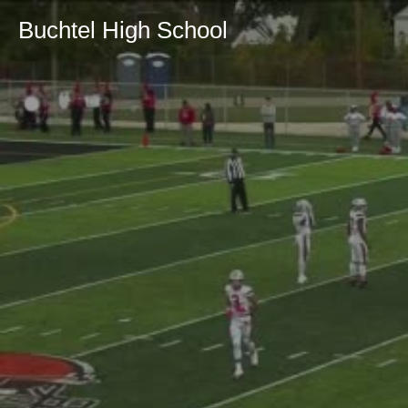
Buchtel High School