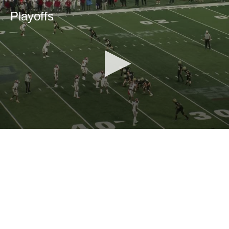
Playoffs