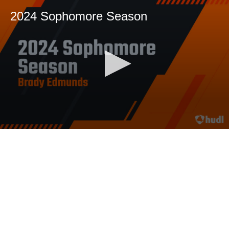
2024 Sophomore Season