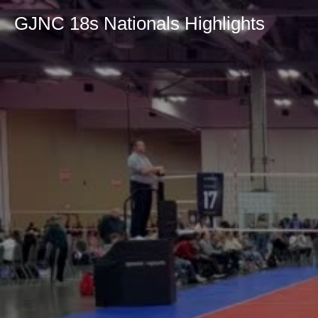
GJNC 18s Nationals Highlights