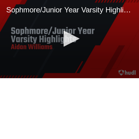
Sophmore/Junior Year Varsity Highlights