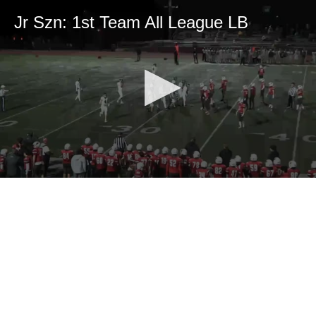
Jr Szn: 1st Team All League LB