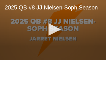
2025 QB #8 JJ Nielsen-Soph Season