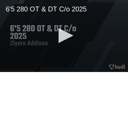
6'5 280 OT & DT C/o 2025