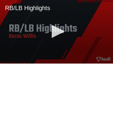
RB/LB Highlights