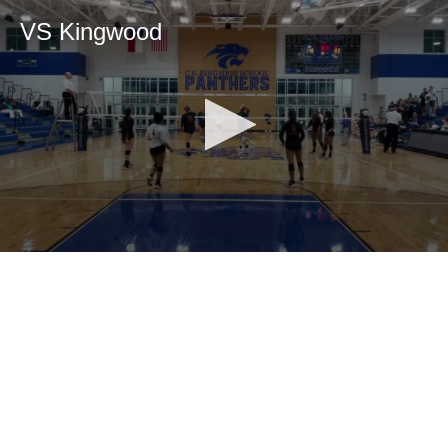
VS Kingwood