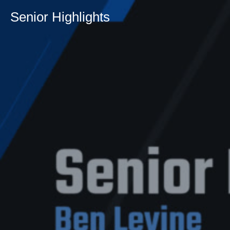
Senior Highlights