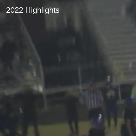
2022 Highlights