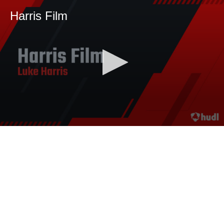
Harris Film