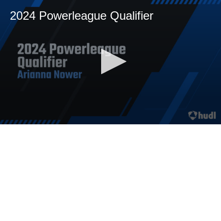
2024 Powerleague Qualifier