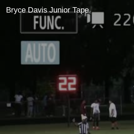
Bryce Davis Junior Tape