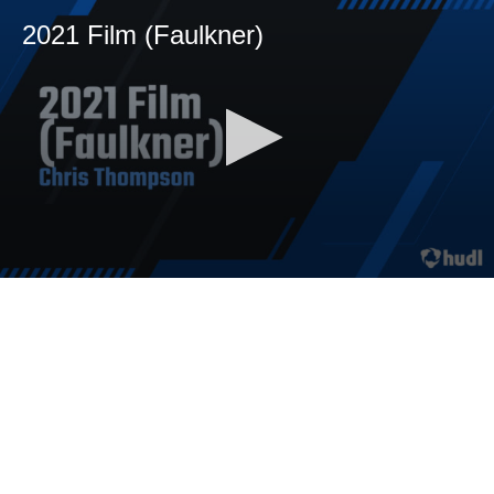
2021 Film (Faulkner)