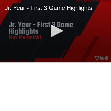
Jr. Year - First 3 Game Highlights