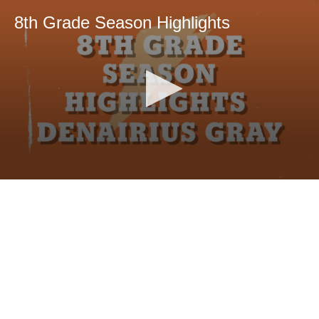
8th Grade Season Highlights