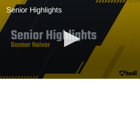
Senior Highlights