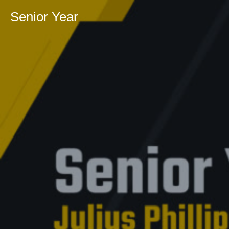
Senior Year